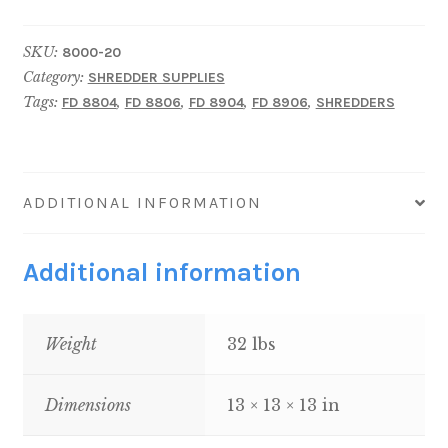
Shredder
Lubricating
SKU:
8000-20
Oil,
Category:
SHREDDER SUPPLIES
4
Tags:
,
,
,
,
FD 8804
FD 8806
FD 8904
FD 8906
SHREDDERS
One-
Gallon
Bottles
quantity
ADDITIONAL INFORMATION
Additional information
Weight
32 lbs
Dimensions
13 × 13 × 13 in