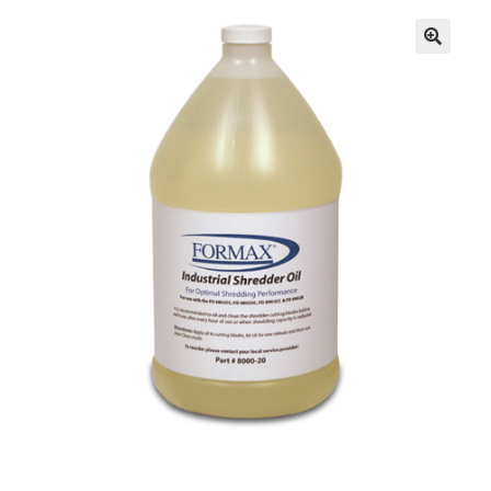
Inserters
Digital Print
Cutters
Tabbers
Cleaning
Miscellaneous
GSA Shredders and Supplies
Address Printer Supplies