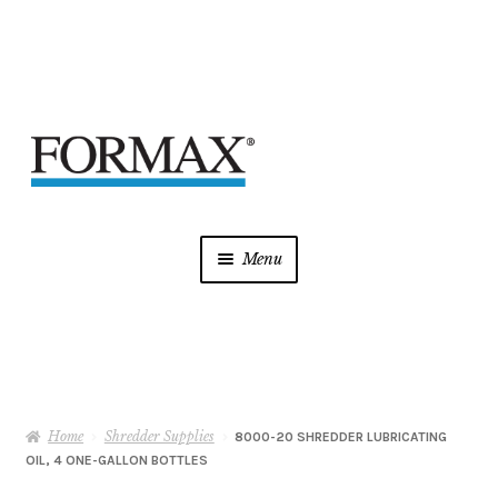
Skip
Skip
to
to
navigation
content
Menu
Laminators
Mint Supplies
Home
Shredder Supplies
Shredders
8000-20 SHREDDER LUBRICATING
OIL, 4 ONE-GALLON BOTTLES