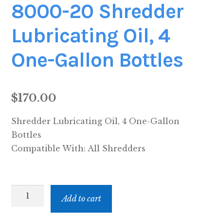
8000-20 Shredder
Lubricating Oil, 4
One-Gallon Bottles
$
170.00
Shredder Lubricating Oil, 4 One-Gallon
Bottles
Compatible With:
All Shredders
8000-
Add to cart
20