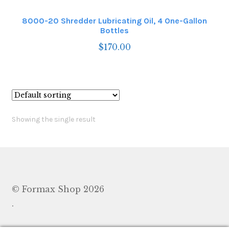
8000-20 Shredder Lubricating Oil, 4 One-Gallon
Bottles
$
170.00
Showing the single result
© Formax Shop 2026
.