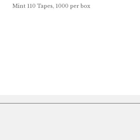
Mint 110 Tapes, 1000 per box