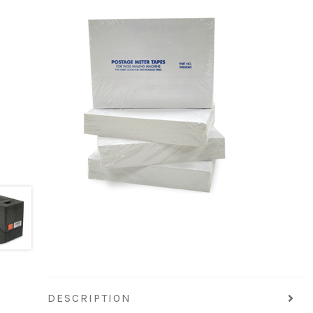
DESCRIPTION