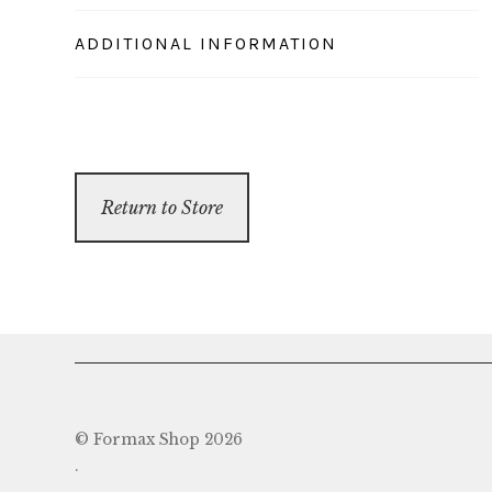
ADDITIONAL INFORMATION
Return to Store
© Formax Shop 2026
.