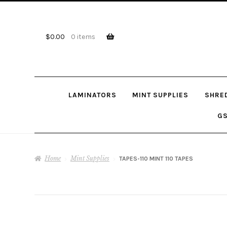
Skip
Skip
to
to
navigation
content
$
0.00
0 items
LAMINATORS
MINT SUPPLIES
SHRE
GS
Home
Mint Supplies
TAPES-110 MINT 110 TAPES