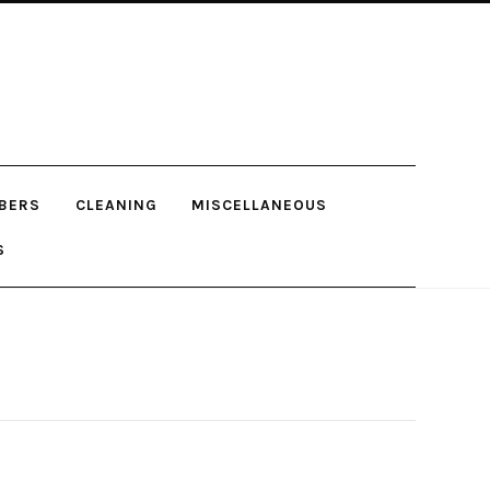
BERS
CLEANING
MISCELLANEOUS
S