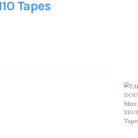
110 Tapes