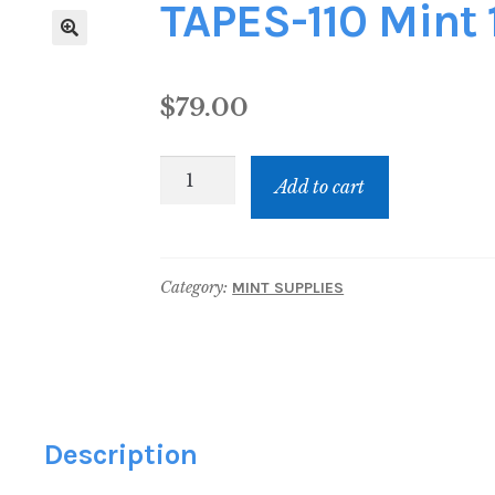
TAPES-110 Mint 
$
79.00
TAPES-
Add to cart
110
Mint
110
Category:
MINT SUPPLIES
Tapes
quantity
Description