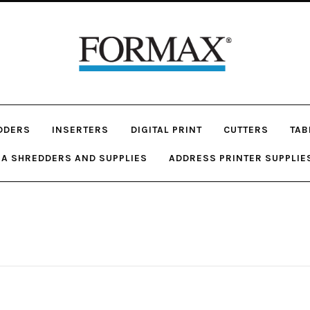
DDERS
INSERTERS
DIGITAL PRINT
CUTTERS
TAB
A SHREDDERS AND SUPPLIES
ADDRESS PRINTER SUPPLIE