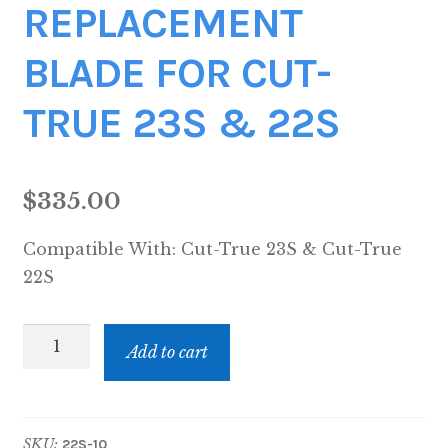
REPLACEMENT
BLADE FOR CUT-
TRUE 23S & 22S
$
335.00
Compatible With:
Cut-True 23S & Cut-True
22S
REPLACEMENT
Add to cart
BLADE
FOR
CUT-
SKU:
22S-10