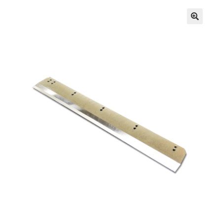
Inserters
Digital Print
Cutters
Tabbers
Cleaning
Miscellaneous
GSA Shredders and Supplies
Address Printer Supplies