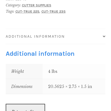
TRUE
Category:
CUTTER SUPPLIES
23S
Tags:
,
CUT-TRUE 22S
CUT-TRUE 23S
&
22S
quantity
ADDITIONAL INFORMATION
Additional information
Weight
4 lbs
Dimensions
20.5625 × 2.75 × 1.5 in