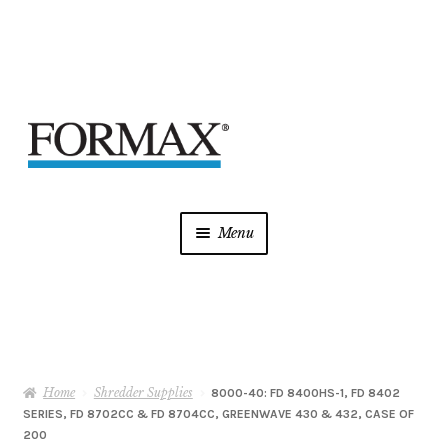
Skip
Skip
to
to
navigation
content
Menu
Laminators
Mint Supplies
Home
Shredder Supplies
Shredders
8000-40: FD 8400HS-1, FD 8402
SERIES, FD 8702CC & FD 8704CC, GREENWAVE 430 & 432, CASE OF
200