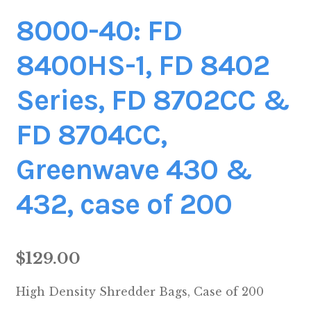
8000-40: FD
8400HS-1, FD 8402
Series, FD 8702CC &
FD 8704CC,
Greenwave 430 &
432, case of 200
$
129.00
High Density Shredder Bags, Case of 200