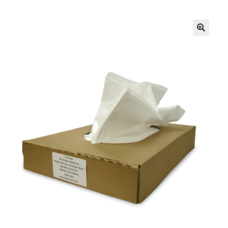
Inserters
Digital Print
Cutters
Tabbers
Cleaning
Miscellaneous
GSA Shredders and Supplies
Address Printer Supplies