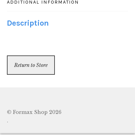
ADDITIONAL INFORMATION
Greenwave
430
Description
&
432,
case
of
200
Return to Store
quantity
© Formax Shop 2026
.