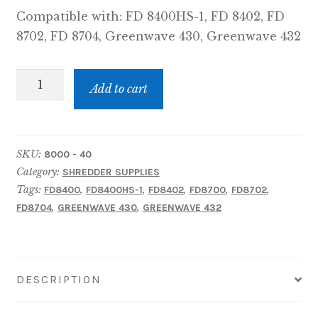
Compatible with: FD 8400HS-1, FD 8402, FD
8702, FD 8704, Greenwave 430, Greenwave 432
8000-
Add to cart
40:
FD
8400HS-
SKU:
8000 - 40
1,
Category:
SHREDDER SUPPLIES
FD
Tags:
,
,
,
,
,
FD8400
FD8400HS-1
FD8402
FD8700
FD8702
8402
,
,
FD8704
GREENWAVE 430
GREENWAVE 432
Series,
FD
8702CC
&
DESCRIPTION
FD
8704CC,