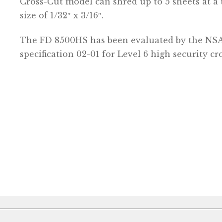
Cross-Cut model can shred up to 5 sheets at a 
size of 1/32″ x 3/16″.
The FD 8500HS has been evaluated by the NS
specification 02-01 for Level 6 high security cr