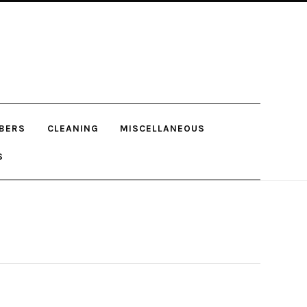
BERS
CLEANING
MISCELLANEOUS
S