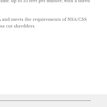
time, up to 35 feet per minute, with a shred
A and meets the requirements of NSA/CSS
oss cut shredders.