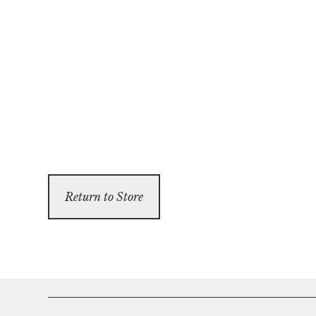
Return to Store