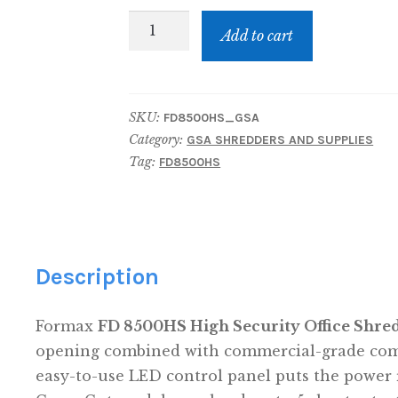
GSA
Add to cart
Price:
FD
8500HS
SKU:
FD8500HS_GSA
High
Category:
GSA SHREDDERS AND SUPPLIES
Security
Tag:
FD8500HS
Shredder
quantity
Description
Formax
FD 8500HS High Security Office Shre
opening combined with commercial-grade compo
easy-to-use LED control panel puts the power 