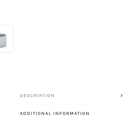
DESCRIPTION
ADDITIONAL INFORMATION