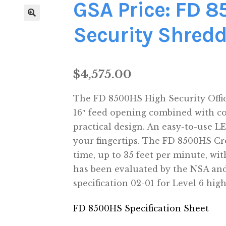
GSA Price: FD 
Security Shredd
$
4,575.00
The FD 8500HS High Security Offic
16″ feed opening combined with c
practical design. An easy-to-use L
your fingertips. The FD 8500HS Cr
time, up to 35 feet per minute, wit
has been evaluated by the NSA an
specification 02-01 for Level 6 hig
FD 8500HS Specification Sheet