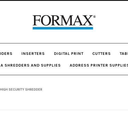
DDERS
INSERTERS
DIGITAL PRINT
CUTTERS
TAB
A SHREDDERS AND SUPPLIES
ADDRESS PRINTER SUPPLIE
 HIGH SECURITY SHREDDER