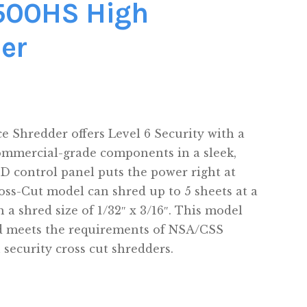
8500HS High
er
e Shredder offers Level 6 Security with a
ommercial-grade components in a sleek,
ED control panel puts the power right at
oss-Cut model can shred up to 5 sheets at a
h a shred size of 1/32″ x 3/16″. This model
d meets the requirements of NSA/CSS
h security cross cut shredders.