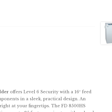
dder
offers Level 6 Security with a 16″ feed
nents in a sleek, practical design. An
right at your fingertips. The FD 8500HS