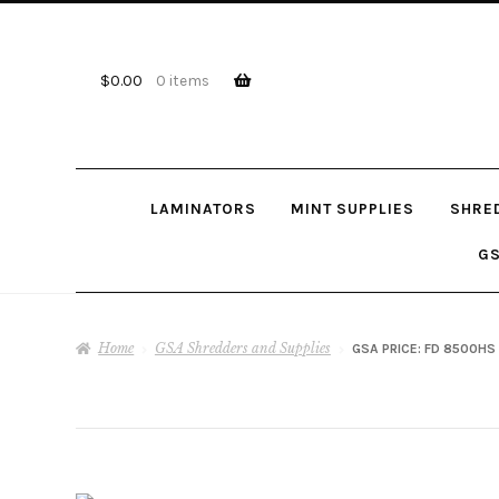
Skip
Skip
to
to
navigation
content
$
0.00
0 items
LAMINATORS
MINT SUPPLIES
SHRE
GS
Home
GSA Shredders and Supplies
GSA PRICE: FD 8500HS