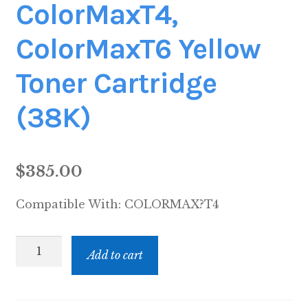
ColorMaxT4,
ColorMaxT6 Yellow
Toner Cartridge
(38K)
$
385.00
Compatible With:
COLORMAX?T4
ColorMaxT4,
Add to cart
ColorMaxT6
Yellow
Toner