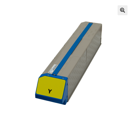
Inserters
Digital Print
Cutters
Tabbers
Cleaning
Miscellaneous
GSA Shredders and Supplies
Address Printer Supplies