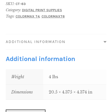
SKU:
CT-63
Cartridge
Category:
DIGITAL PRINT SUPPLIES
(38K)
Tags:
,
COLORMAX T4
COLORMAXT6
quantity
ADDITIONAL INFORMATION
Additional information
Weight
4 lbs
Dimensions
20.5 × 4.375 × 4.374 in