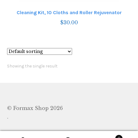
Cleaning Kit, 10 Cloths and Roller Rejuvenator
$
30.00
Showing the single result
© Formax Shop 2026
.