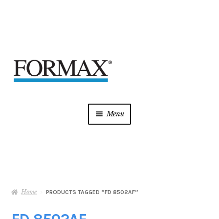
Skip
Skip
to
to
navigation
content
Menu
Laminators
Mint Supplies
Home
Shredders
PRODUCTS TAGGED “FD 8502AF”