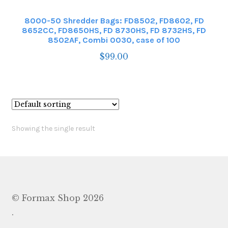
8000-50 Shredder Bags: FD8502, FD8602, FD
8652CC, FD8650HS, FD 8730HS, FD 8732HS, FD
8502AF, Combi 0030, case of 100
$
99.00
Showing the single result
© Formax Shop 2026
.