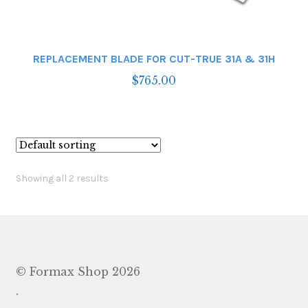
REPLACEMENT BLADE FOR CUT-TRUE 31A & 31H
$
765.00
Showing all 2 results
© Formax Shop 2026
.