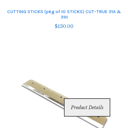
CUTTING STICKS (pkg of 10 STICKS) CUT-TRUE 31A &
31H
$
130.00
Product Details