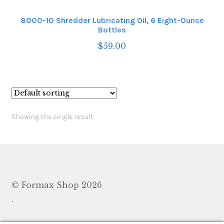
8000-10 Shredder Lubricating Oil, 6 Eight-Ounce
Bottles
$
59.00
Showing the single result
© Formax Shop 2026
.