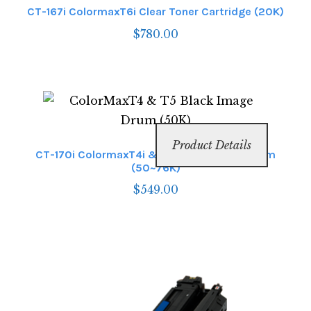
CT-167i ColormaxT6i Clear Toner Cartridge (20K)
$
780.00
Product Details
CT-170i ColormaxT4i & T6i Black Image Drum
(50~76K)
$
549.00