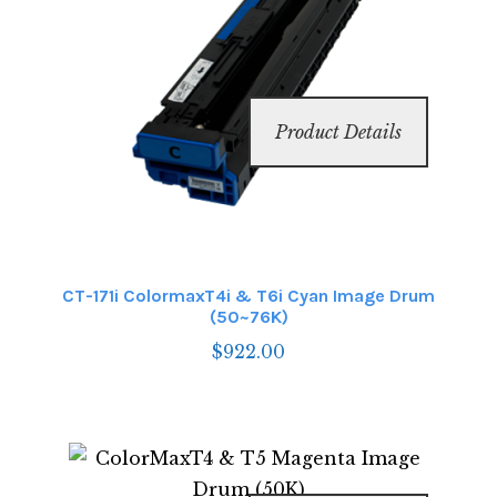
Product Details
CT-171i ColormaxT4i & T6i Cyan Image Drum
(50~76K)
$
922.00