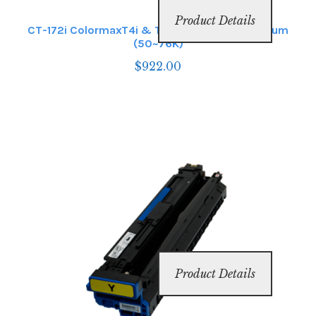
Product Details
CT-172i ColormaxT4i & T6i Magenta Image Drum
(50~76K)
$
922.00
Product Details