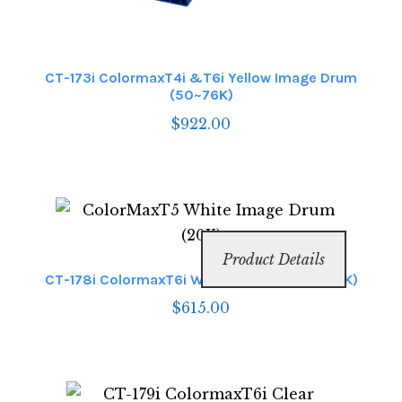
CT-173i ColormaxT4i &T6i Yellow Image Drum
(50~76K)
$
922.00
Product Details
CT-178i ColormaxT6i White Image Drum (50K)
$
615.00