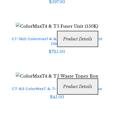
$
597.00
CT-182i ColormaxT4i & T6i Envelope Fuser Unit
Product Details
(150K)
$
735.00
Product Details
CT-83 ColorMaxT & Ti Series Waste Toner Box
$
45.00