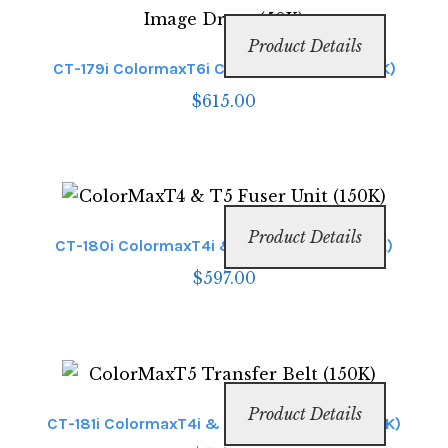
Product Details
CT-179i ColormaxT6i Clear Image Drum (50K)
$
615.00
Product Details
CT-180i ColormaxT4i & T6i Fuser Unit (150K)
$
597.00
Product Details
CT-181i ColormaxT4i & T6i Transfer Belt (150K)